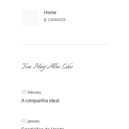
de
artigos
Home
Previous
13/09/2025
post:
You May Also Like
05
february
A companhia ideal
01
january